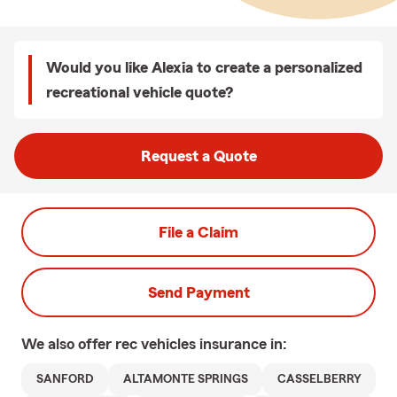
Would you like Alexia to create a personalized
recreational vehicle quote?
Request a Quote
File a Claim
Send Payment
We also offer
rec vehicles
insurance in:
SANFORD
ALTAMONTE SPRINGS
CASSELBERRY