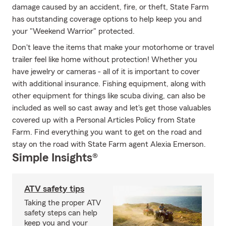
damage caused by an accident, fire, or theft, State Farm
has outstanding coverage options to help keep you and
your "Weekend Warrior" protected.
Don't leave the items that make your motorhome or travel
trailer feel like home without protection! Whether you
have jewelry or cameras - all of it is important to cover
with additional insurance. Fishing equipment, along with
other equipment for things like scuba diving, can also be
included as well so cast away and let's get those valuables
covered up with a Personal Articles Policy from State
Farm. Find everything you want to get on the road and
stay on the road with State Farm agent Alexia Emerson.
Simple Insights®
ATV safety tips
Taking the proper ATV
safety steps can help
keep you and your