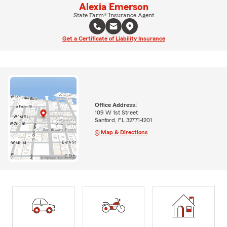
Alexia Emerson
State Farm® Insurance Agent
Get a Certificate of Liability Insurance
Office Address:
109 W 1st Street
Sanford, FL 32771-1201
Map & Directions