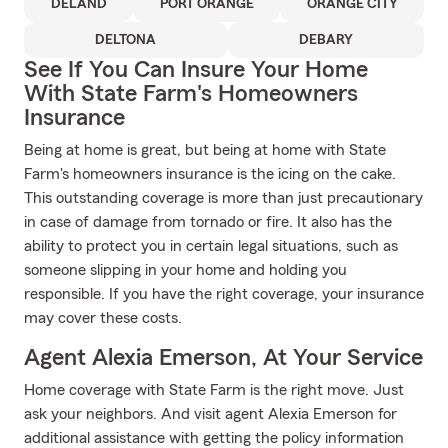
DELAND
PORT ORANGE
ORANGE CITY
DELTONA
DEBARY
See If You Can Insure Your Home
With State Farm's Homeowners
Insurance
Being at home is great, but being at home with State
Farm's homeowners insurance is the icing on the cake.
This outstanding coverage is more than just precautionary
in case of damage from tornado or fire. It also has the
ability to protect you in certain legal situations, such as
someone slipping in your home and holding you
responsible. If you have the right coverage, your insurance
may cover these costs.
Agent Alexia Emerson, At Your Service
Home coverage with State Farm is the right move. Just
ask your neighbors. And visit agent Alexia Emerson for
additional assistance with getting the policy information