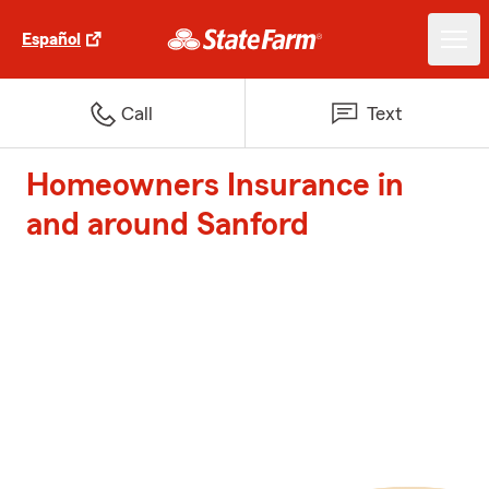
Español
Call
Text
Homeowners Insurance in
and around Sanford