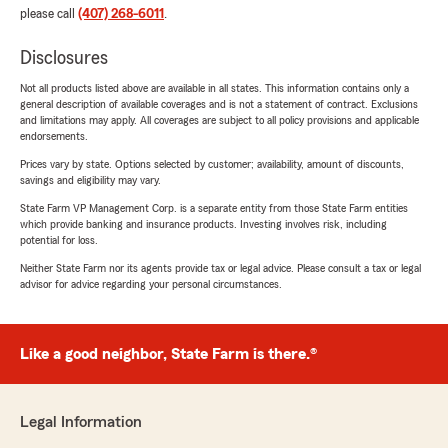
please call
(407) 268-6011
.
Disclosures
Not all products listed above are available in all states. This information contains only a
general description of available coverages and is not a statement of contract. Exclusions
and limitations may apply. All coverages are subject to all policy provisions and applicable
endorsements.
Prices vary by state. Options selected by customer; availability, amount of discounts,
savings and eligibility may vary.
State Farm VP Management Corp. is a separate entity from those State Farm entities
which provide banking and insurance products. Investing involves risk, including
potential for loss.
Neither State Farm nor its agents provide tax or legal advice. Please consult a tax or legal
advisor for advice regarding your personal circumstances.
Like a good neighbor, State Farm is there.®
Legal Information