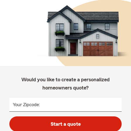
Would you like to create a personalized
homeowners quote?
Your Zipcode:
Start a quote