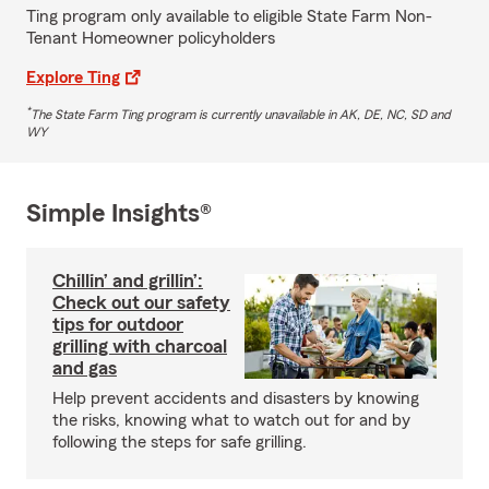
Ting program only available to eligible State Farm Non-
Tenant Homeowner policyholders
Explore Ting
*
The State Farm Ting program is currently unavailable in AK, DE, NC, SD and
WY
Simple Insights®
Chillin’ and grillin’:
Check out our safety
tips for outdoor
grilling with charcoal
and gas
Help prevent accidents and disasters by knowing
the risks, knowing what to watch out for and by
following the steps for safe grilling.