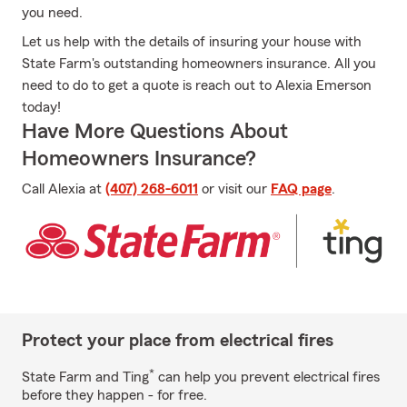
you need.
Let us help with the details of insuring your house with
State Farm's outstanding homeowners insurance. All you
need to do to get a quote is reach out to Alexia Emerson
today!
Have More Questions About
Homeowners Insurance?
Call Alexia at
(407) 268-6011
or visit our
FAQ page
.
Protect your place from electrical fires
*
State Farm and Ting
can help you prevent electrical fires
before they happen - for free.