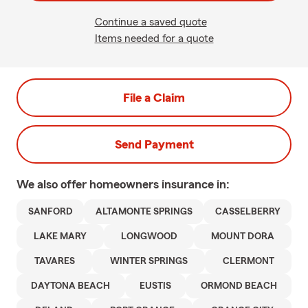
Continue a saved quote
Items needed for a quote
File a Claim
Send Payment
We also offer
homeowners
insurance in:
SANFORD
ALTAMONTE SPRINGS
CASSELBERRY
LAKE MARY
LONGWOOD
MOUNT DORA
TAVARES
WINTER SPRINGS
CLERMONT
DAYTONA BEACH
EUSTIS
ORMOND BEACH