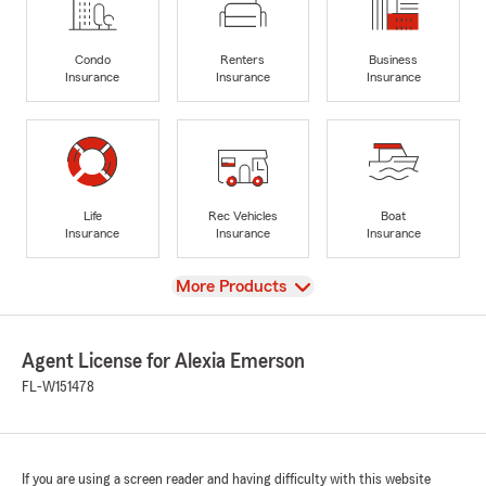
Condo
Renters
Business
Insurance
Insurance
Insurance
Life
Rec Vehicles
Boat
Insurance
Insurance
Insurance
View
More Products
Agent License for Alexia Emerson
FL-W151478
If you are using a screen reader and having difficulty with this website