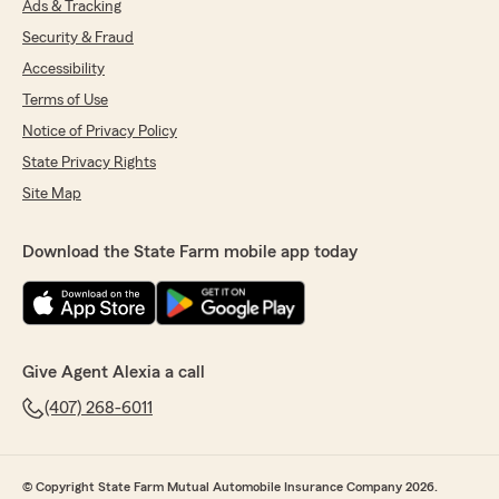
Ads & Tracking
Security & Fraud
Accessibility
Terms of Use
Notice of Privacy Policy
State Privacy Rights
Site Map
Download the State Farm mobile app today
Give Agent Alexia a call
(407) 268-6011
© Copyright State Farm Mutual Automobile Insurance Company 2026.