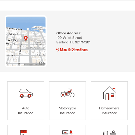
Office Address:
109 W 1st Street
Sanford, FL 32771-1201
Map & Directions
Auto
Motorcycle
Homeowners
Insurance
Insurance
Insurance