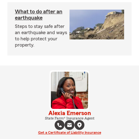
What to do after an
earthquake
Steps to stay safe after
an earthquake and ways
to help protect your
property.
Alexia Emerson
State Farm® Insurance Agent
Get a Certificate of Liability Insurance